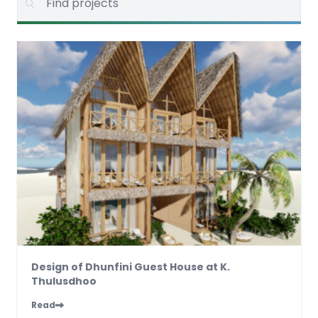
Design of Dhunfini Guest House at K.
Thulusdhoo
Read