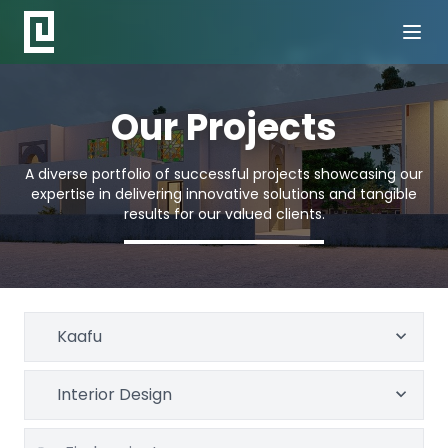
Our Projects
A diverse portfolio of successful projects showcasing our
expertise in delivering innovative solutions and tangible
results for our valued clients.
Kaafu
Interior Design