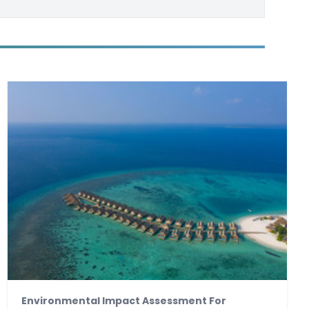
Environmental Impact Assessment For