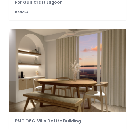
For Gulf Craft Lagoon
Read
PMC Of G. Villa De Lite Building