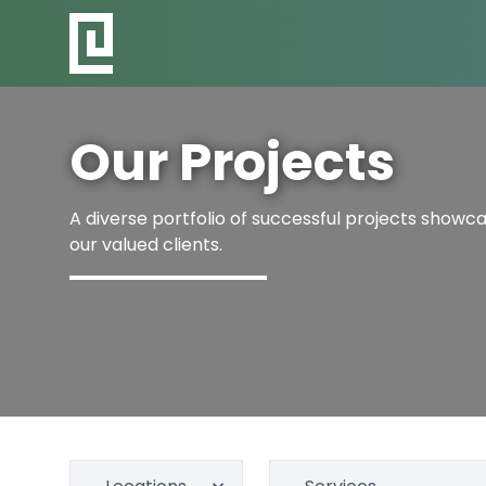
Our Projects
A diverse portfolio of successful projects showcas
our valued clients.