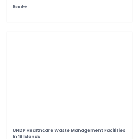
Read
UNDP Healthcare Waste Management Facilities
In 18 Islands