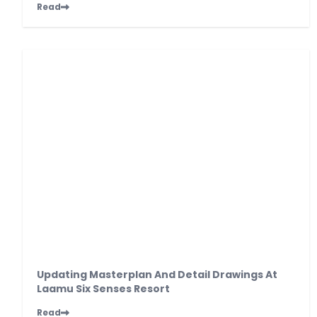
Read
Updating Masterplan And Detail Drawings At
Laamu Six Senses Resort
Read