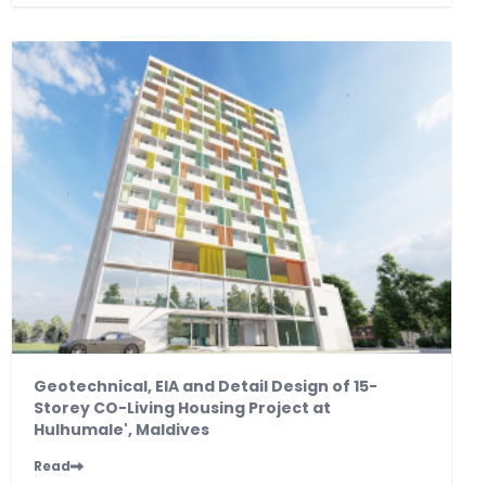
Geotechnical, EIA and Detail Design of 15-
Storey CO-Living Housing Project at
Hulhumale', Maldives
Read