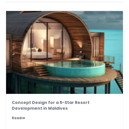
Concept Design for a 5-Star Resort
Development in Maldives
Read