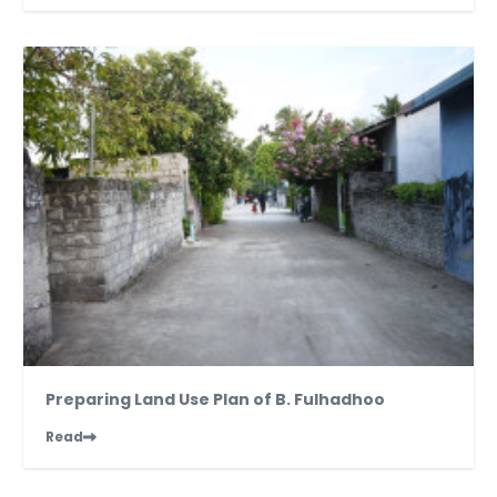
Preparing Land Use Plan of B. Fulhadhoo
Read