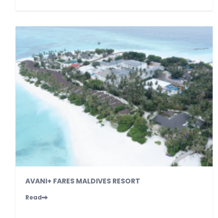
AVANI+ FARES MALDIVES RESORT
Read