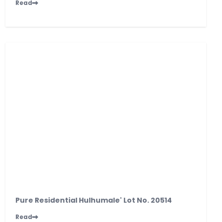
Read
Pure Residential Hulhumale' Lot No. 20514
Read