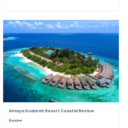
Amaya Kudarah Resort Coastal Review
Read