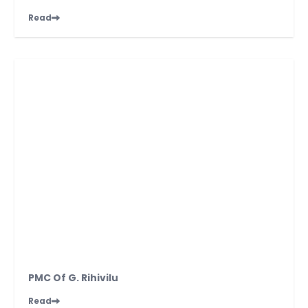
Read
PMC Of G. Rihivilu
Read