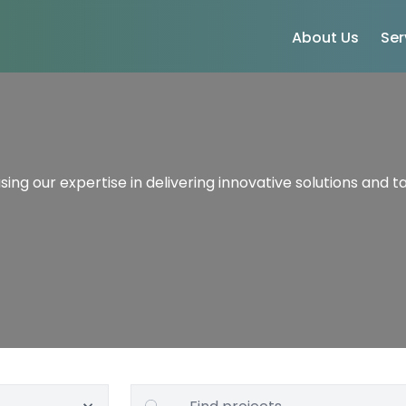
About Us
Ser
ing our expertise in delivering innovative solutions and ta