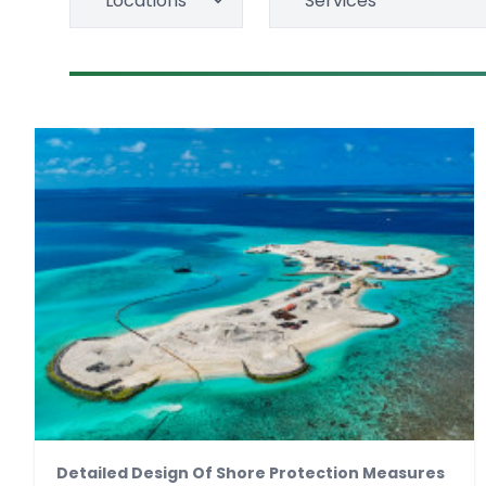
Locations
Services
Detailed Design Of Shore Protection Measures