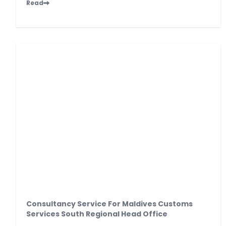
Read
Consultancy Service For Maldives Customs
Services South Regional Head Office