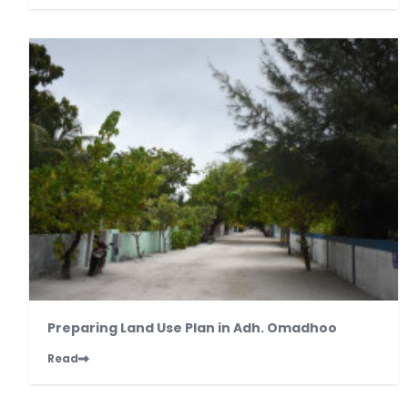
Preparing Land Use Plan in Adh. Omadhoo
Read