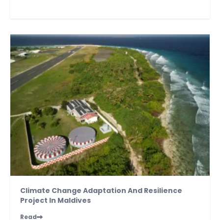
Climate Change Adaptation And Resilience
Project In Maldives
Read