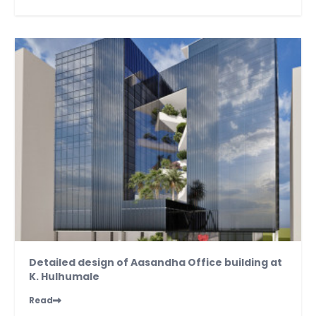
Detailed design of Aasandha Office building at
K. Hulhumale
Read