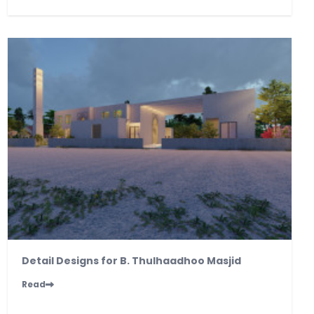
Detail Designs for B. Thulhaadhoo Masjid
Read