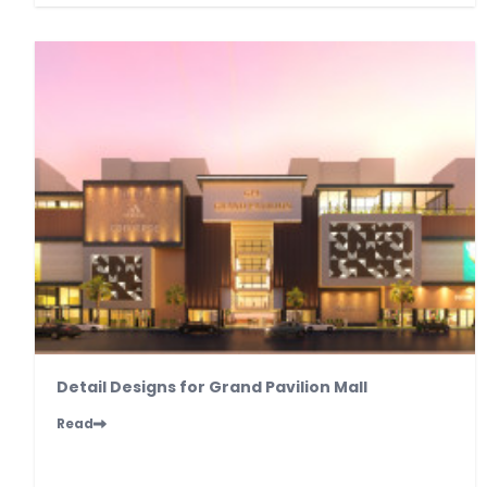
Detail Designs for Grand Pavilion Mall
Read