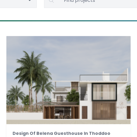
Design Of Belena Guesthouse In Thoddoo