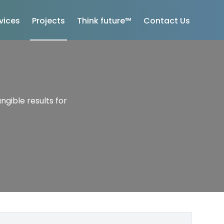
vices
Projects
Think future™
Contact Us
ngible results for