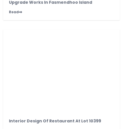
Upgrade Works In Fasmendhoo Island
Read
Interior Design Of Restaurant At Lot 10399