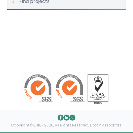
Copyright ©2018 › 2026, All Rights Reserved, Epoch Associates