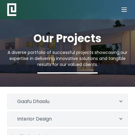
Our Projects
A diverse portfolio of successful projects showcasing our
expertise in delivering innovative solutions and tangible
results for our valued clients.
Gaafu Dhaalu
Interior Design