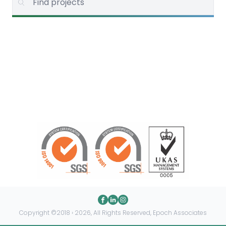
Copyright ©2018 › 2026, All Rights Reserved, Epoch Associates