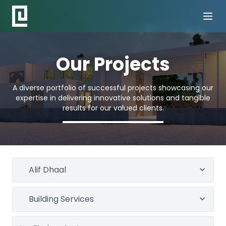
Our Projects
A diverse portfolio of successful projects showcasing our
expertise in delivering innovative solutions and tangible
results for our valued clients.
Alif Dhaal
Building Services