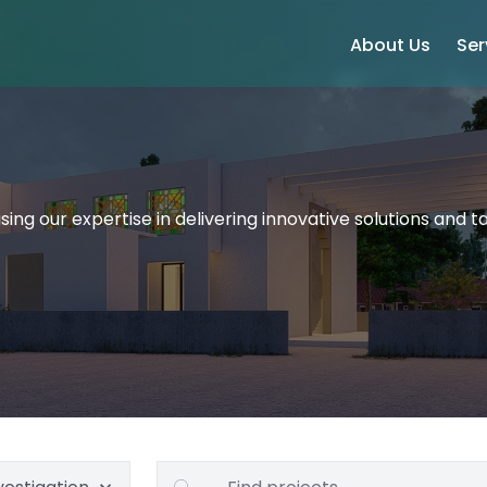
About Us
Ser
ing our expertise in delivering innovative solutions and ta