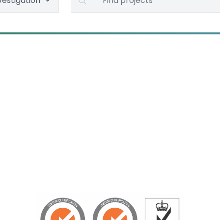
vestigation