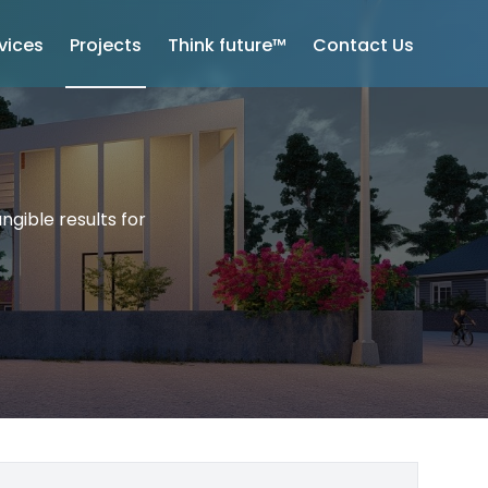
vices
Projects
Think future™
Contact Us
ngible results for