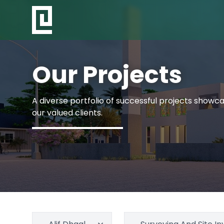
Our Projects
A diverse portfolio of successful projects showcas
our valued clients.