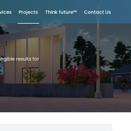
vices
Projects
Think future™
Contact Us
ngible results for