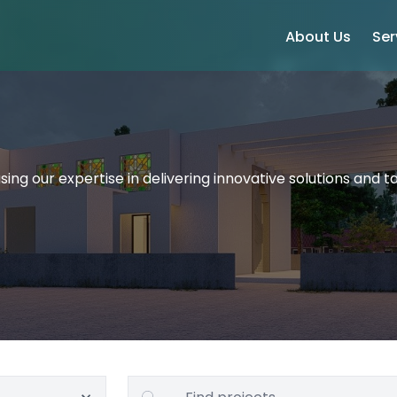
About Us
Ser
ing our expertise in delivering innovative solutions and ta