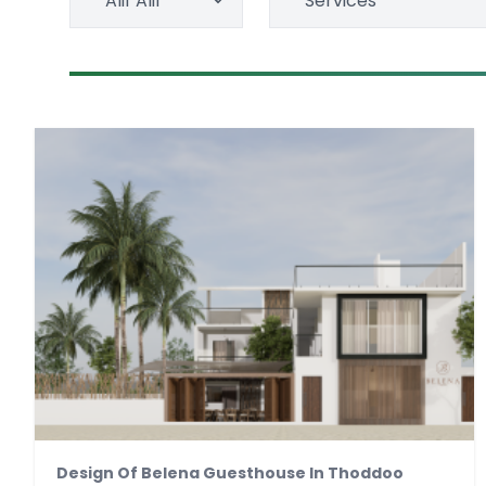
Alif Alif
Services
Design Of Belena Guesthouse In Thoddoo