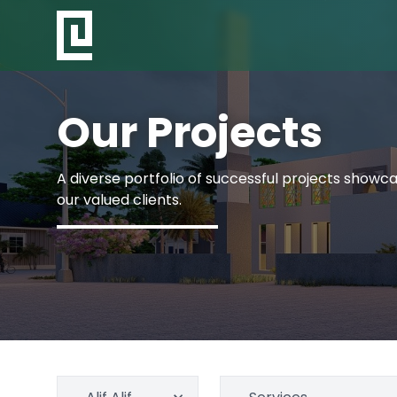
Our Projects
A diverse portfolio of successful projects showcas
our valued clients.