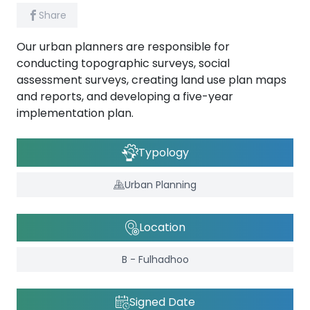
Share
Our urban planners are responsible for
conducting topographic surveys, social
assessment surveys, creating land use plan maps
and reports, and developing a five-year
implementation plan.
Typology
Urban Planning
Location
B - Fulhadhoo
Signed Date