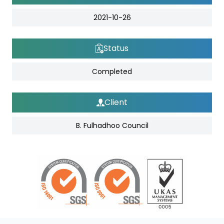
2021-10-26
Status
Completed
Client
B. Fulhadhoo Council