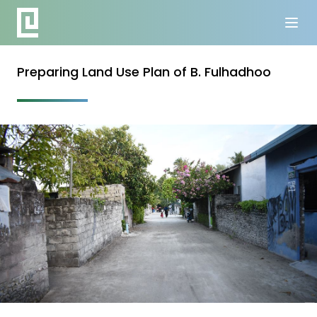
Preparing Land Use Plan of B. Fulhadhoo