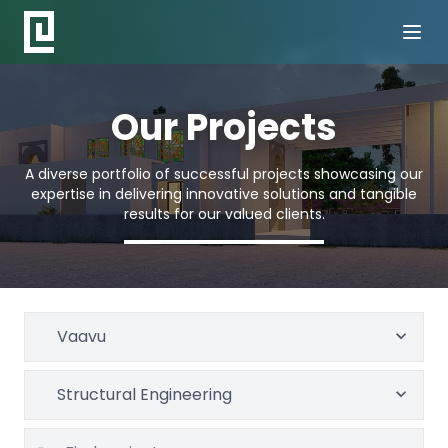
Our Projects
A diverse portfolio of successful projects showcasing our
expertise in delivering innovative solutions and tangible
results for our valued clients.
Vaavu
Structural Engineering