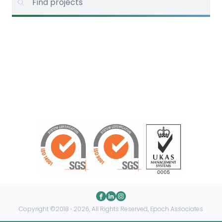
Copyright ©2018 › 2026, All Rights Reserved, Epoch Associates