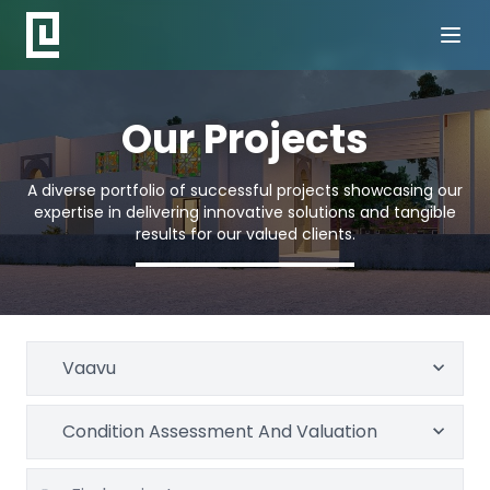
Our Projects
A diverse portfolio of successful projects showcasing our
expertise in delivering innovative solutions and tangible
results for our valued clients.
Vaavu
Condition Assessment And Valuation