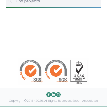
Copyright ©2018 › 2026, All Rights Reserved, Epoch Associates