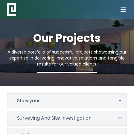
Our Projects
A diverse portfolio of successful projects showcasing our
expertise in delivering innovative solutions and tangible
results for our valued clients.
Shaviyani
Surveying And Site Investigation