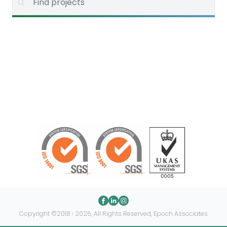
Copyright ©2018 › 2026, All Rights Reserved, Epoch Associates