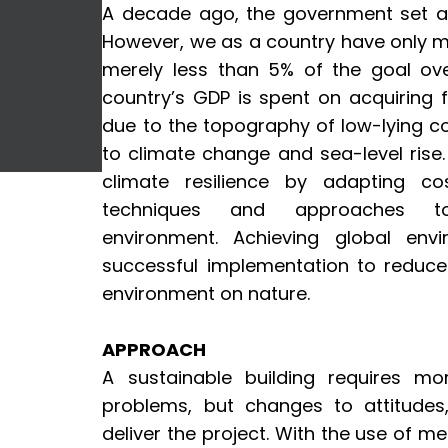
A decade ago, the government set a
However, we as a country have only 
merely less than 5% of the goal over
country’s GDP is spent on acquiring f
due to the topography of low-lying cor
to climate change and sea-level rise
climate resilience by adapting cos
techniques and approaches 
environment. Achieving global envi
successful implementation to reduce 
environment on nature.
APPROACH
A sustainable building requires mor
problems, but changes to attitude
deliver the project. With the use of 