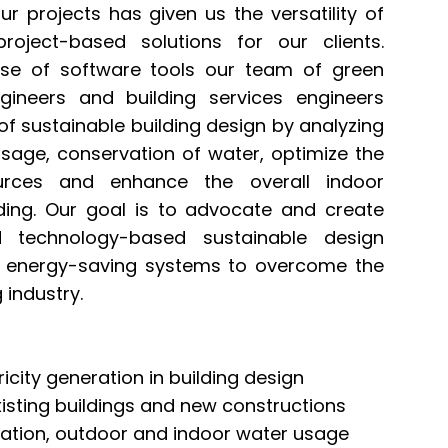
ur projects has given us the versatility of
roject-based solutions for our clients.
use of software tools our team of green
ngineers and building services engineers
of sustainable building design by analyzing
 usage, conservation of water, optimize the
rces and enhance the overall indoor
lding. Our goal is to advocate and create
 technology-based sustainable design
d energy-saving systems to overcome the
 industry.
icity generation in building design
sting buildings and new constructions
igation, outdoor and indoor water usage