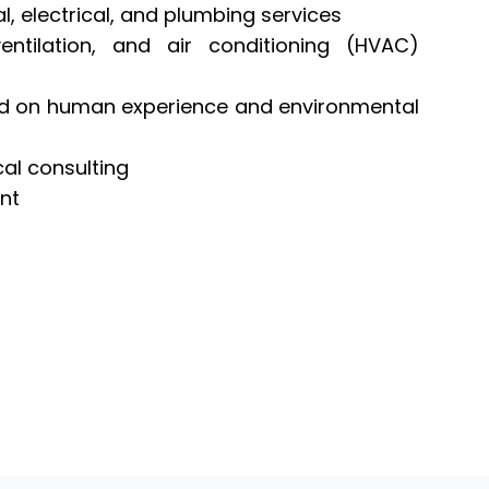
, electrical, and plumbing services
ntilation, and air conditioning (HVAC)
ed on human experience and environmental
cal consulting
ent