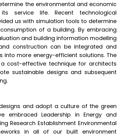
determine the environmental and economic
ts service life. Recent technological
ided us with simulation tools to determine
consumption of a building. By embracing
uation and building information modelling
 and construction can be integrated and
s into more energy-efficient solutions. The
 a cost-effective technique for architects
ote sustainable designs and subsequent
ing.
g designs and adopt a culture of the green
ve embraced Leadership in Energy and
ding Research Establishment Environmental
works in all of our built environment