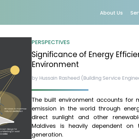
About Us
Ser
PERSPECTIVES
Significance of Energy Efficie
Environment
by Hussain Rasheed (Building Service Engine
The built environment accounts for m
emission in the world through ener
direct sunlight and other renewab
Maldives is heavily dependent on th
generation.