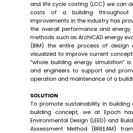
and life cycle costing (LCC) we can 
costs of a building throughout i
improvements in the industry has prov
the overall performance and energy 
methods such as ArchiCAD energy eval
(BIM) the entire process of design
visualized to improve current concept
“whole building energy simulation” is
and engineers to support and prom
operation and maintenance of a build
SOLUTION
To promote sustainability in buildin
building concept, we at Epoch ha
Environmental Design (LEED) and Buil
Assessment Method (BREEAM) frame