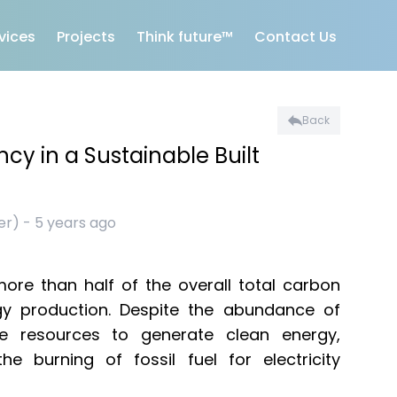
vices
Projects
Think future™
Contact Us
Back
ncy in a Sustainable Built
er) - 5 years ago
ore than half of the overall total carbon
gy production. Despite the abundance of
le resources to generate clean energy,
e burning of fossil fuel for electricity