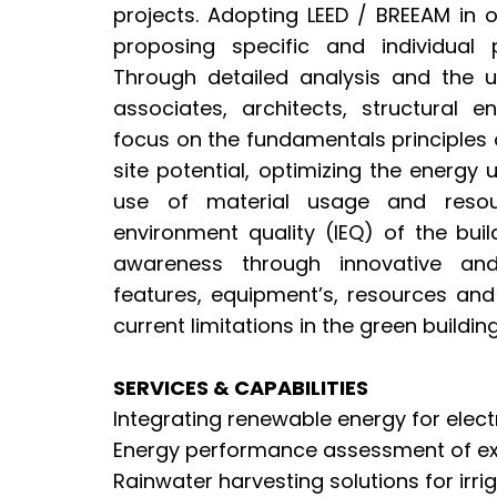
projects. Adopting LEED / BREEAM in o
proposing specific and individual p
Through detailed analysis and the 
associates, architects, structural e
focus on the fundamentals principles 
site potential, optimizing the energy
use of material usage and resou
environment quality (IEQ) of the bui
awareness through innovative and
features, equipment’s, resources an
current limitations in the green building
SERVICES & CAPABILITIES
Integrating renewable energy for electr
Energy performance assessment of exi
Rainwater harvesting solutions for irr