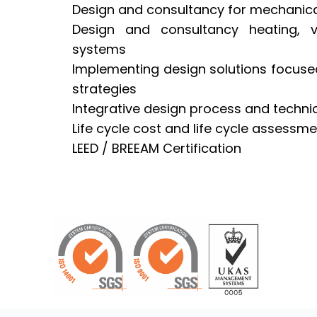
Design and consultancy for mechanical
Design and consultancy heating, ve
systems
Implementing design solutions focus
strategies
Integrative design process and techni
Life cycle cost and life cycle assessm
LEED / BREEAM Certification