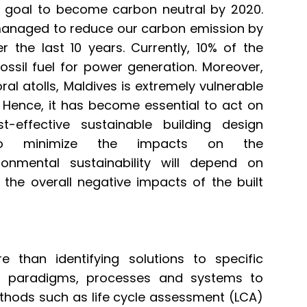
 goal to become carbon neutral by 2020.
managed to reduce our carbon emission by
 the last 10 years. Currently, 10% of the
ossil fuel for power generation. Moreover,
al atolls, Maldives is extremely vulnerable
. Hence, it has become essential to act on
t-effective sustainable building design
to minimize the impacts on the
ronmental sustainability will depend on
the overall negative impacts of the built
e than identifying solutions to specific
s, paradigms, processes and systems to
methods such as life cycle assessment (LCA)