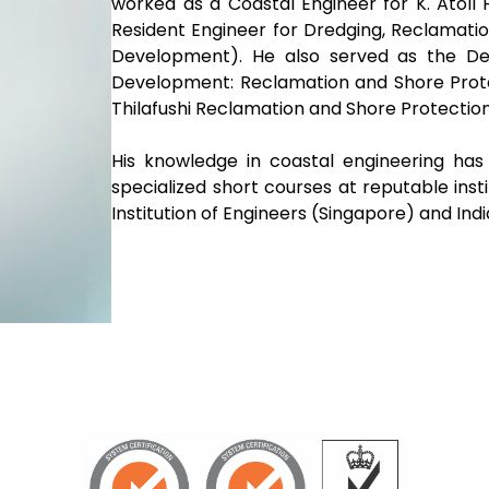
worked as a Coastal Engineer for K. Atoll
Resident Engineer for Dredging, Reclamat
Development). He also served as the De
Development: Reclamation and Shore Prote
Thilafushi Reclamation and Shore Protection
His knowledge in coastal engineering ha
specialized short courses at reputable inst
Institution of Engineers (Singapore) and Ind