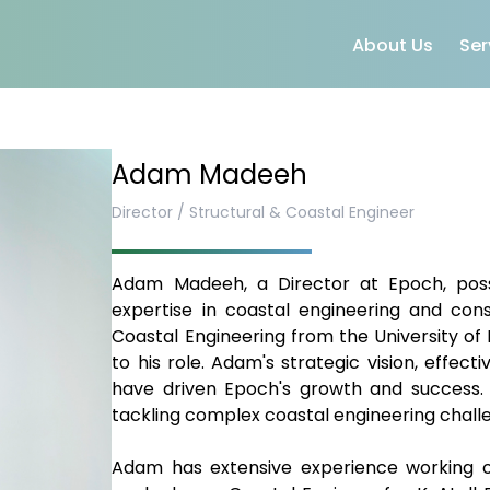
About Us
Ser
Adam Madeeh
Director / Structural & Coastal Engineer
Adam Madeeh, a Director at Epoch, posse
expertise in coastal engineering and cons
Coastal Engineering from the University of
to his role. Adam's strategic vision, effec
have driven Epoch's growth and success. A
tackling complex coastal engineering challen
Adam has extensive experience working on