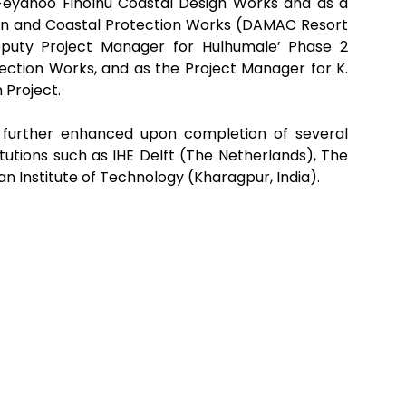
 Feydhoo Finolhu Coastal Design Works and as a
ion and Coastal Protection Works (DAMAC Resort
puty Project Manager for Hulhumale’ Phase 2
ction Works, and as the Project Manager for K.
 Project.
s further enhanced upon completion of several
itutions such as IHE Delft (The Netherlands), The
ian Institute of Technology (Kharagpur, India).