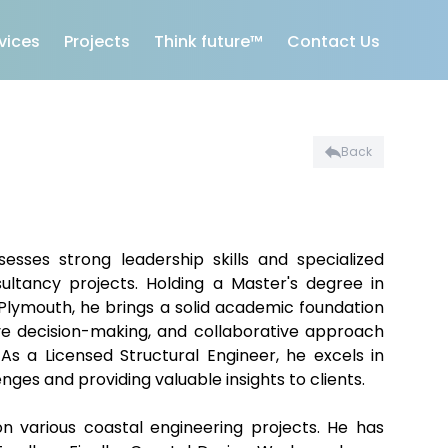
vices
Projects
Think future™
Contact Us
Back
sses strong leadership skills and specialized
ultancy projects. Holding a Master's degree in
 Plymouth, he brings a solid academic foundation
tive decision-making, and collaborative approach
s a Licensed Structural Engineer, he excels in
ges and providing valuable insights to clients.
 various coastal engineering projects. He has