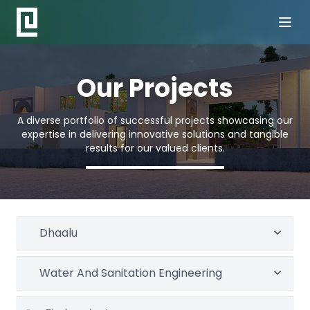
Our Projects
A diverse portfolio of successful projects showcasing our
expertise in delivering innovative solutions and tangible
results for our valued clients.
Dhaalu
Water And Sanitation Engineering