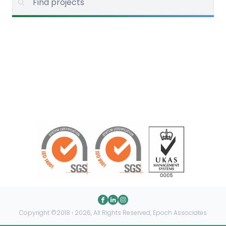
Copyright ©2018 › 2026, All Rights Reserved, Epoch Associates