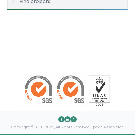
Copyright ©2018 › 2026, All Rights Reserved, Epoch Associates