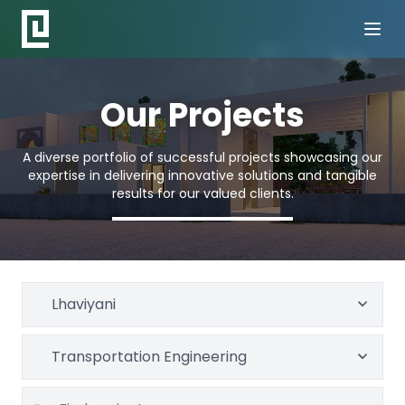
Our Projects
A diverse portfolio of successful projects showcasing our
expertise in delivering innovative solutions and tangible
results for our valued clients.
Lhaviyani
Transportation Engineering