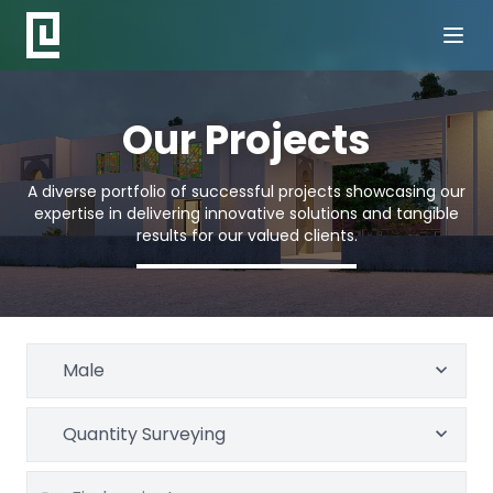
Our Projects
A diverse portfolio of successful projects showcasing our
expertise in delivering innovative solutions and tangible
results for our valued clients.
Male
Quantity Surveying