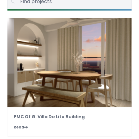
PMC Of G. Villa De Lite Building
Read