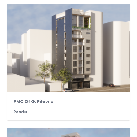
PMC Of G. Rihivilu
Read