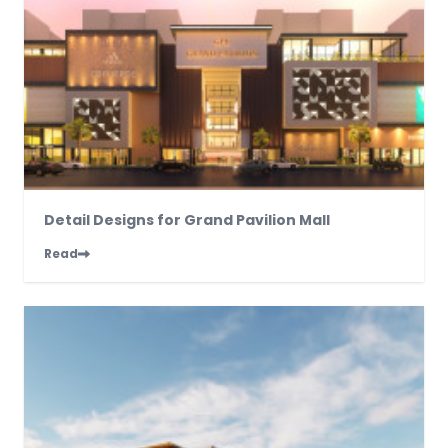
Detail Designs for Grand Pavilion Mall
Read