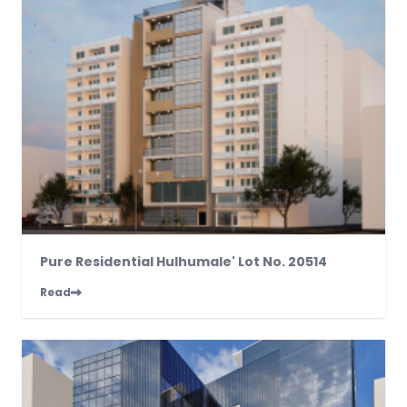
Pure Residential Hulhumale' Lot No. 20514
Read