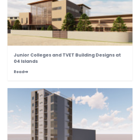
Junior Colleges and TVET Building Designs at
04 Islands
Read