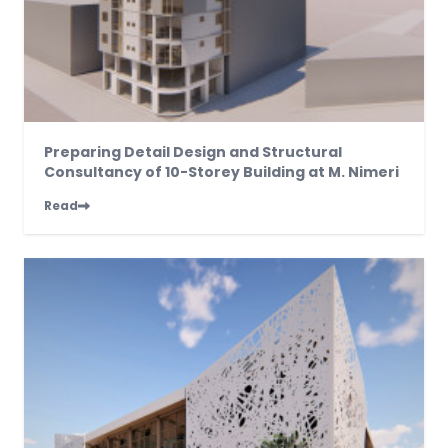
Preparing Detail Design and Structural
Consultancy of 10-Storey Building at M. Nimeri
Read