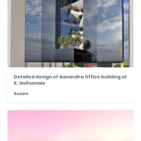
Detailed design of Aasandha Office building at
K. Hulhumale
Read