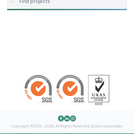
Copyright ©2018 › 2026, All Rights Reserved, Epoch Associates