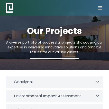
Our Projects
A diverse portfolio of successful projects showcasing our
expertise in delivering innovative solutions and tangible
results for our valued clients.
Gnaviyani
Environmental Impact Assessment