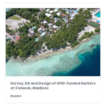
Survey, EIA and Design of OFID-funded Harbors
at 3 Islands, Maldives
Read