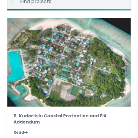
B. Kudarikilu Coastal Protection and EIA
Addendum
Read