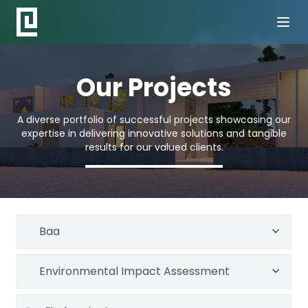
Our Projects
A diverse portfolio of successful projects showcasing our
expertise in delivering innovative solutions and tangible
results for our valued clients.
Baa
Environmental Impact Assessment