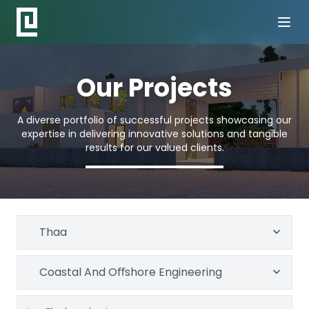
Our Projects
A diverse portfolio of successful projects showcasing our
expertise in delivering innovative solutions and tangible
results for our valued clients.
Thaa
Coastal And Oﬀshore Engineering