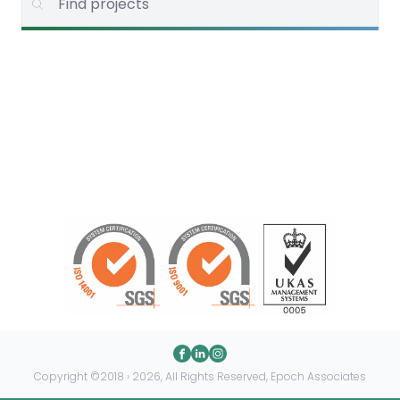
Copyright ©2018 › 2026, All Rights Reserved, Epoch Associates