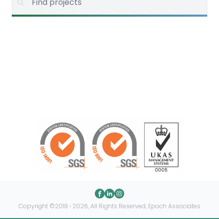
Copyright ©2018 › 2026, All Rights Reserved, Epoch Associates