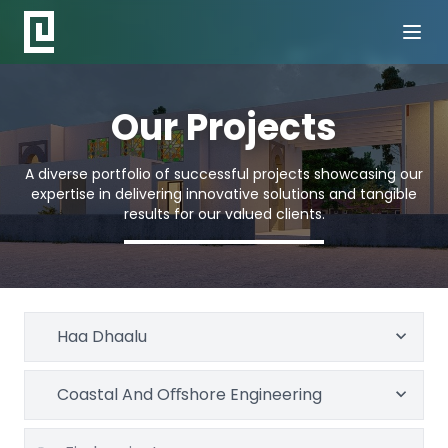
Our Projects
A diverse portfolio of successful projects showcasing our
expertise in delivering innovative solutions and tangible
results for our valued clients.
Haa Dhaalu
Coastal And Oﬀshore Engineering